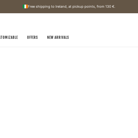
Free shipping to Ireland, at pickup points, from
130 €
.
STOMIZABLE
OFFERS
NEW ARRIVALS