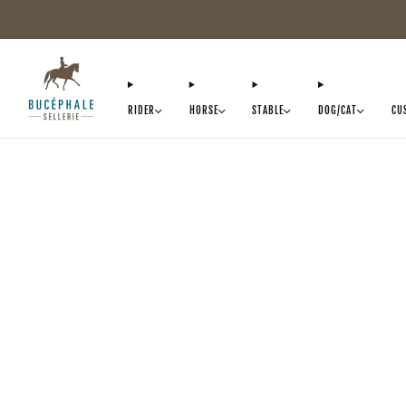
RIDER
HORSE
STABLE
DOG/CAT
CU