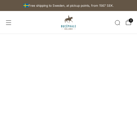
Free shipping to Sweden, at pickup points, from
1567 SEK
.
0