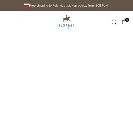
Free shipping to Poland, at pickup points, from
308 PLN
.
0