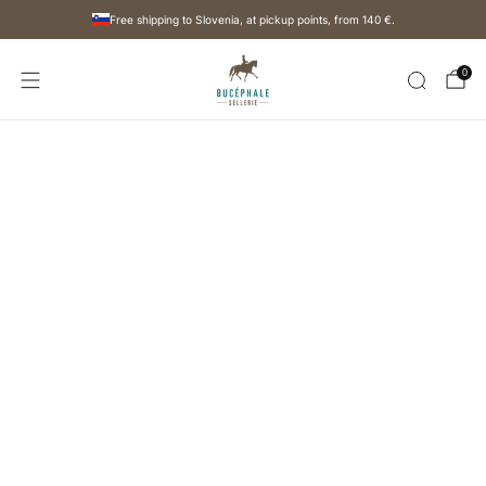
Free shipping to Slovenia, at pickup points, from
140 €
.
0