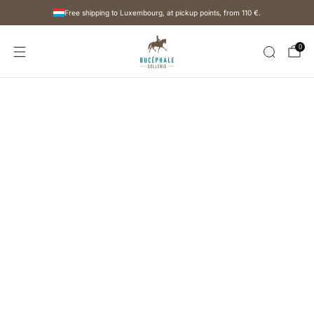
Free shipping to Luxembourg, at pickup points, from
110 €
.
0