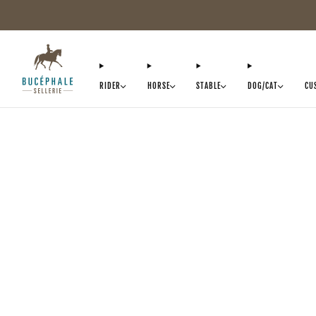
RIDER
HORSE
STABLE
DOG/CAT
CU