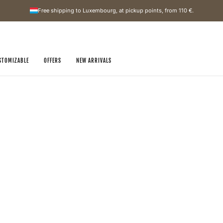
Free shipping to Luxembourg, at pickup points, from
110 €
.
STOMIZABLE
OFFERS
NEW ARRIVALS