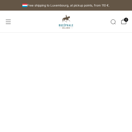
Free shipping to Luxembourg, at pickup points, from
110 €
.
0