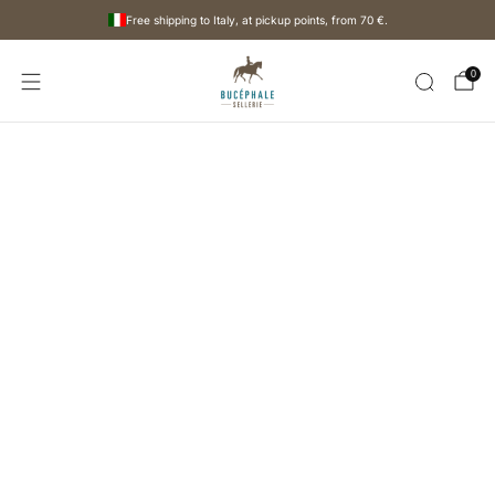
Free shipping to Italy, at pickup points, from
70 €
.
0