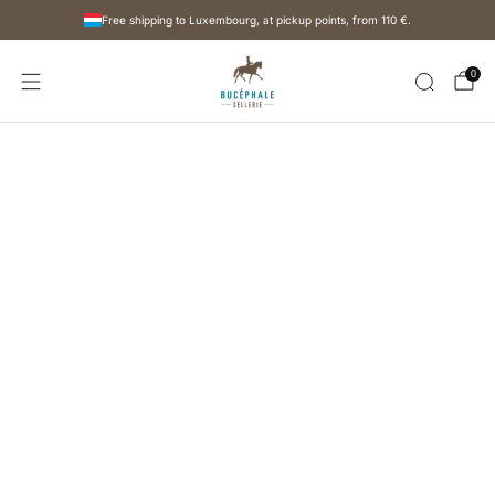
Free shipping to Luxembourg, at pickup points, from
110 €
.
0