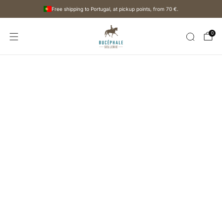
Free shipping to Portugal, at pickup points, from
70 €
.
0