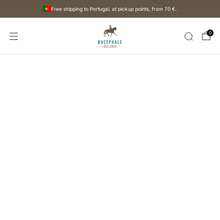
Free shipping to Portugal, at pickup points, from
70 €
.
0