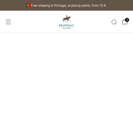
Free shipping to Portugal, at pickup points, from
70 €
.
0