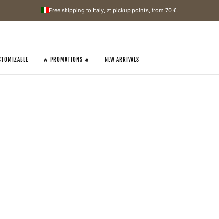
Free shipping to Italy, at pickup points, from
70 €
.
STOMIZABLE
🔥 PROMOTIONS 🔥
NEW ARRIVALS