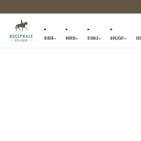
RIDER
HORSE
STABLE
DOG/CAT
CU