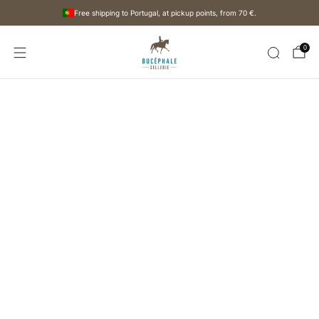
Free shipping to Portugal, at pickup points, from
70 €
.
0