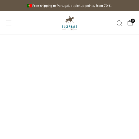
Free shipping to Portugal, at pickup points, from
70 €
.
0