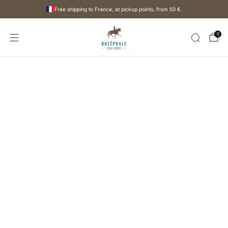
Free shipping to France, at pickup points, from
50 €
.
0