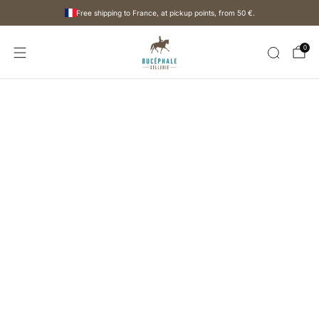
Free shipping to France, at pickup points, from
50 €
.
0