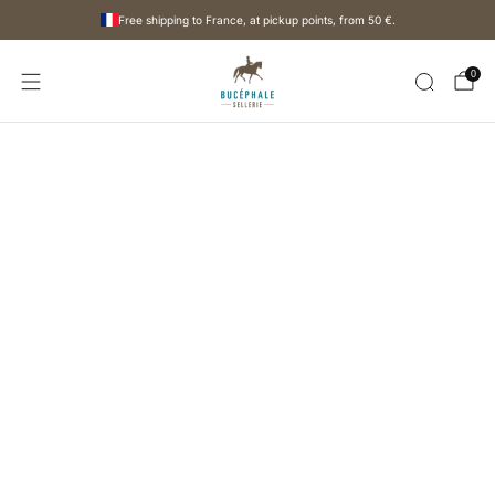
Free shipping to France, at pickup points, from
50 €
.
0