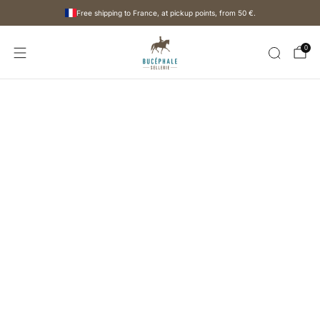
Free shipping to France, at pickup points, from
50 €
.
0