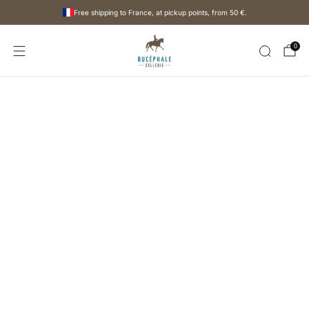
Free shipping to France, at pickup points, from
50 €
.
0