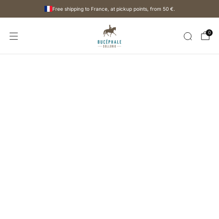
Free shipping to France, at pickup points, from
50 €
.
0