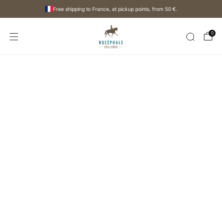
Free shipping to France, at pickup points, from
50 €
.
0