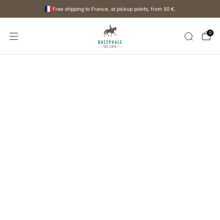
Free shipping to France, at pickup points, from
50 €
.
0