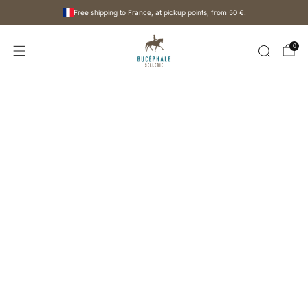
Free shipping to France, at pickup points, from
50 €
.
0