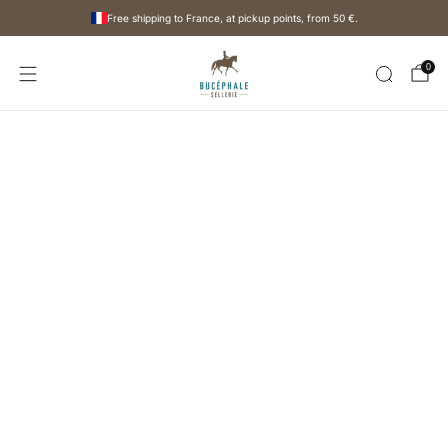
Free shipping to France, at pickup points, from
50 €
.
0