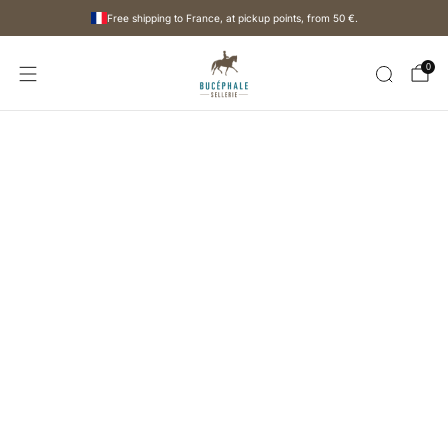
Free shipping to France, at pickup points, from
50 €
.
0