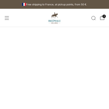
Free shipping to France, at pickup points, from
50 €
.
0