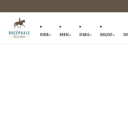
RIDER
HORSE
STABLE
DOG/CAT
CU