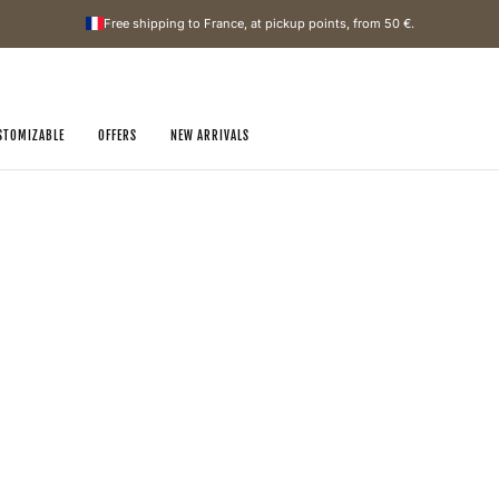
Free shipping to France, at pickup points, from
50 €
.
STOMIZABLE
OFFERS
NEW ARRIVALS