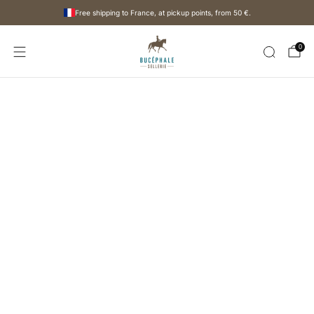
Free shipping to France, at pickup points, from
50 €
.
0