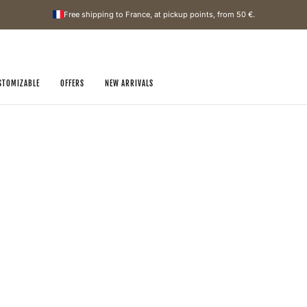
Free shipping to France, at pickup points, from
50 €
.
STOMIZABLE
OFFERS
NEW ARRIVALS