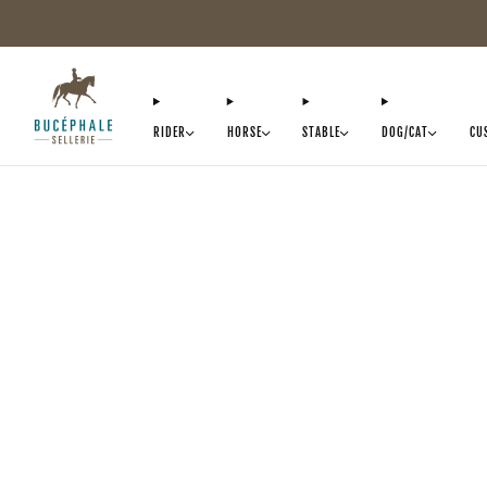
RIDER
HORSE
STABLE
DOG/CAT
CU