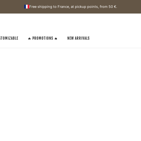
Free shipping to France, at pickup points, from
50 €
.
STOMIZABLE
🔥 PROMOTIONS 🔥
NEW ARRIVALS