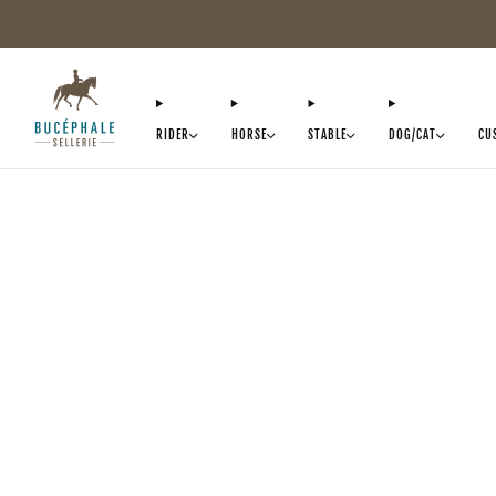
RIDER
HORSE
STABLE
DOG/CAT
CU