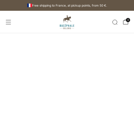
Free shipping to France, at pickup points, from
50 €
.
0