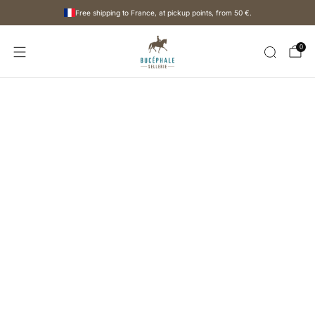
Free shipping to France, at pickup points, from
50 €
.
0