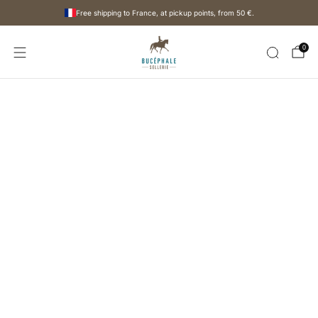
Free shipping to France, at pickup points, from
50 €
.
0