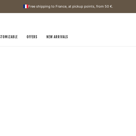
Free shipping to France, at pickup points, from
50 €
.
STOMIZABLE
OFFERS
NEW ARRIVALS