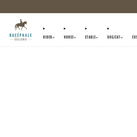
RIDER
HORSE
STABLE
DOG/CAT
CU