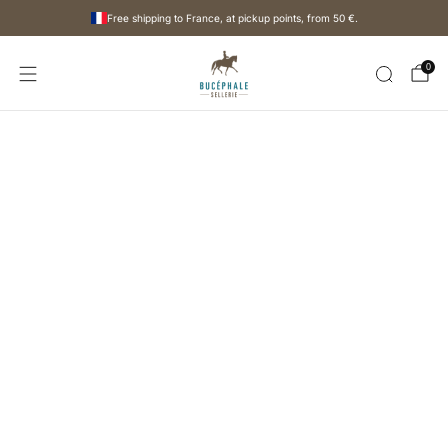
Free shipping to France, at pickup points, from
50 €
.
0