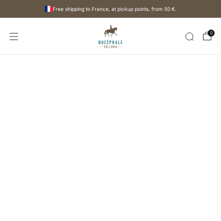
Free shipping to France, at pickup points, from
50 €
.
0