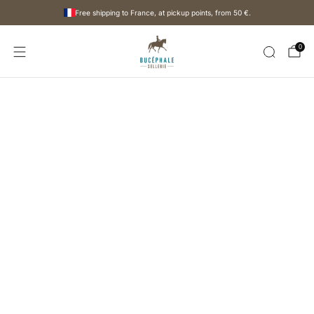
Free shipping to France, at pickup points, from
50 €
.
0