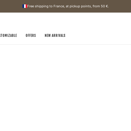
Free shipping to France, at pickup points, from
50 €
.
STOMIZABLE
OFFERS
NEW ARRIVALS