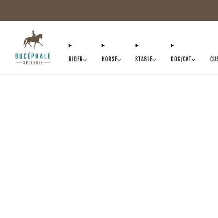
RIDER
HORSE
STABLE
DOG/CAT
CU