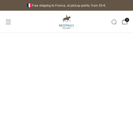
Free shipping to France, at pickup points, from
50 €
.
0