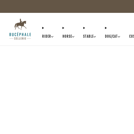
RIDER
HORSE
STABLE
DOG/CAT
CU