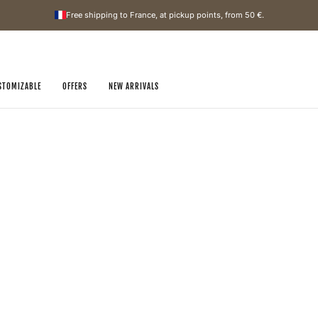
Free shipping to France, at pickup points, from
50 €
.
STOMIZABLE
OFFERS
NEW ARRIVALS