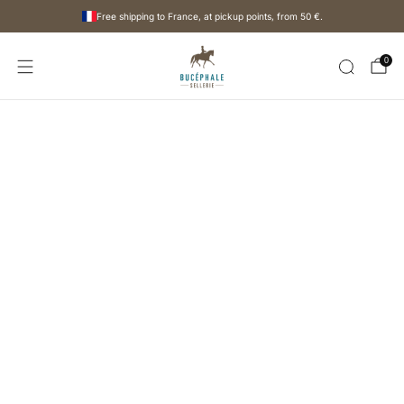
Free shipping to France, at pickup points, from
50 €
.
0