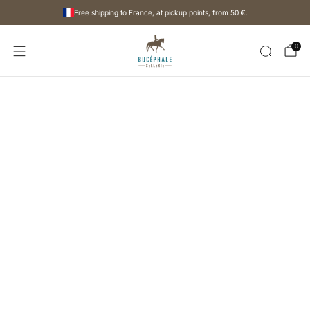
Free shipping to France, at pickup points, from
50 €
.
0