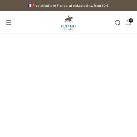
Free shipping to France, at pickup points, from
50 €
.
0